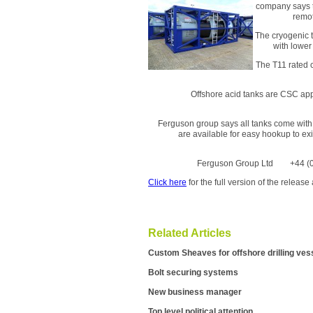
company says t
remot
The cryogenic t
with lower
The T11 rated c
Offshore acid tanks are CSC appr
Ferguson group says all tanks come with 
are available for easy hookup to exis
Ferguson Group Ltd +44
Click here
for the full version of the relea
Related Articles
Custom Sheaves for offshore drilling ves
Bolt securing systems
New business manager
Top level political attention