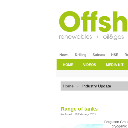
News
Drilling
Subsea
HSE
R
HOME
VIDEOS
MEDIA KIT
Home
»
Industry Update
Range of tanks
Published: 18 February, 2015
Ferguson Group
cryogenic 