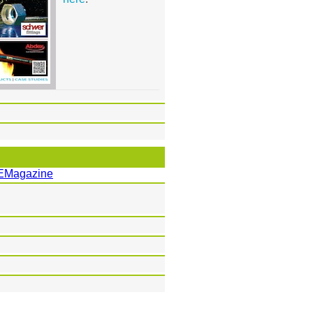
EMagazine