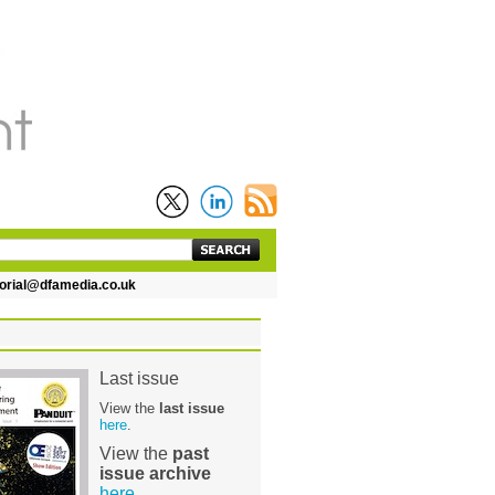
ial@dfamedia.co.uk
Last issue
View the
last issue
here
.
View the
past
issue archive
here
.