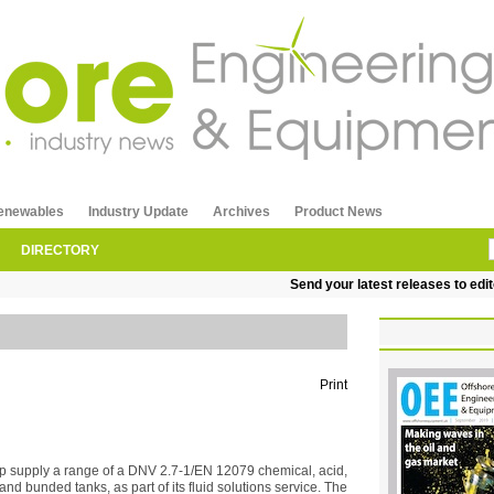
enewables
Industry Update
Archives
Product News
DIRECTORY
Send your latest releases to editor
Print
 supply a range of a DNV 2.7-1/EN 12079 chemical, acid,
and bunded tanks, as part of its fluid solutions service. The