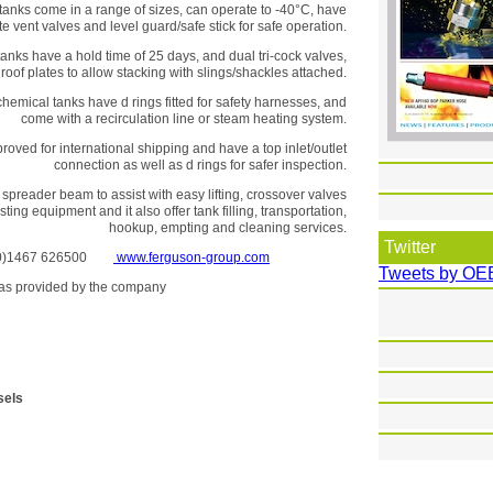
anks come in a range of sizes, can operate to -40°C, have
e vent valves and level guard/safe stick for safe operation.
anks have a hold time of 25 days, and dual tri-cock valves,
 roof plates to allow stacking with slings/shackles attached.
hemical tanks have d rings fitted for safety harnesses, and
come with a recirculation line or steam heating system.
oved for international shipping and have a top inlet/outlet
connection as well as d rings for safer inspection.
spreader beam to assist with easy lifting, crossover valves
ting equipment and it also offer tank filling, transportation,
hookup, empting and cleaning services.
Twitter
 (0)1467 626500
www.ferguson-group.com
Tweets by OE
se as provided by the company
sels