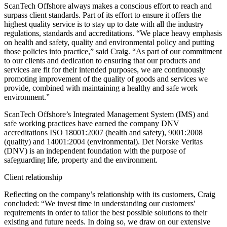
ScanTech Offshore always makes a conscious effort to reach and
surpass client standards. Part of its effort to ensure it offers the
highest quality service is to stay up to date with all the industry
regulations, standards and accreditations. “We place heavy emphasis
on health and safety, quality and environmental policy and putting
those policies into practice,” said Craig. “As part of our commitment
to our clients and dedication to ensuring that our products and
services are fit for their intended purposes, we are continuously
promoting improvement of the quality of goods and services we
provide, combined with maintaining a healthy and safe work
environment.”
ScanTech Offshore’s Integrated Management System (IMS) and
safe working practices have earned the company DNV
accreditations ISO 18001:2007 (health and safety), 9001:2008
(quality) and 14001:2004 (environmental). Det Norske Veritas
(DNV) is an independent foundation with the purpose of
safeguarding life, property and the environment.
Client relationship
Reflecting on the company’s relationship with its customers, Craig
concluded: “We invest time in understanding our customers'
requirements in order to tailor the best possible solutions to their
existing and future needs. In doing so, we draw on our extensive