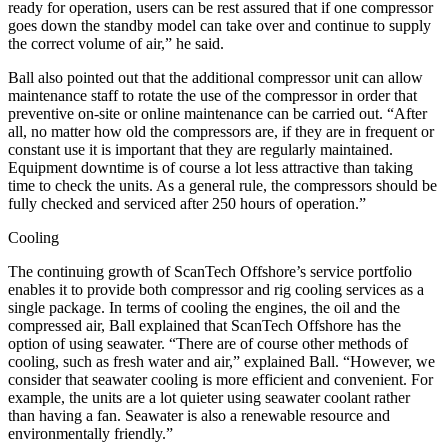
ready for operation, users can be rest assured that if one compressor
goes down the standby model can take over and continue to supply
the correct volume of air,” he said.
Ball also pointed out that the additional compressor unit can allow
maintenance staff to rotate the use of the compressor in order that
preventive on-site or online maintenance can be carried out. “After
all, no matter how old the compressors are, if they are in frequent or
constant use it is important that they are regularly maintained.
Equipment downtime is of course a lot less attractive than taking
time to check the units. As a general rule, the compressors should be
fully checked and serviced after 250 hours of operation.”
Cooling
The continuing growth of ScanTech Offshore’s service portfolio
enables it to provide both compressor and rig cooling services as a
single package. In terms of cooling the engines, the oil and the
compressed air, Ball explained that ScanTech Offshore has the
option of using seawater. “There are of course other methods of
cooling, such as fresh water and air,” explained Ball. “However, we
consider that seawater cooling is more efficient and convenient. For
example, the units are a lot quieter using seawater coolant rather
than having a fan. Seawater is also a renewable resource and
environmentally friendly.”