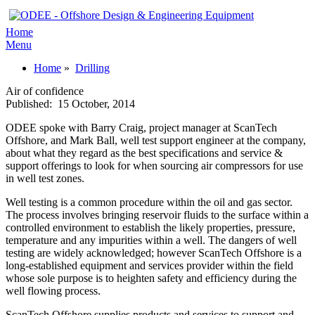
Home
Menu
Home
»
Drilling
Air of confidence
Published:
15 October, 2014
ODEE spoke with Barry Craig, project manager at ScanTech
Offshore, and Mark Ball, well test support engineer at the company,
about what they regard as the best specifications and service &
support offerings to look for when sourcing air compressors for use
in well test zones.
Well testing is a common procedure within the oil and gas sector.
The process involves bringing reservoir fluids to the surface within a
controlled environment to establish the likely properties, pressure,
temperature and any impurities within a well. The dangers of well
testing are widely acknowledged; however ScanTech Offshore is a
long-established equipment and services provider within the field
whose sole purpose is to heighten safety and efficiency during the
well flowing process.
ScanTech Offshore supplies products and services to support and