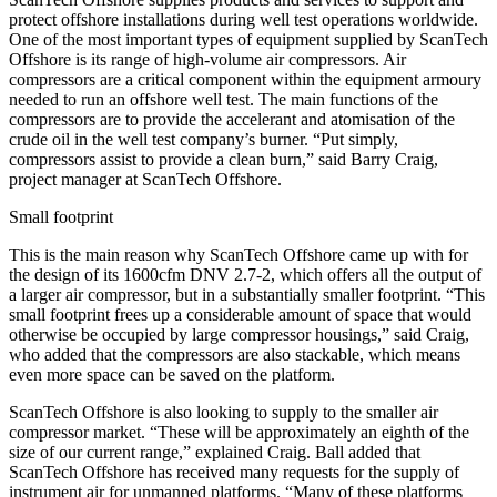
protect offshore installations during well test operations worldwide.
One of the most important types of equipment supplied by ScanTech
Offshore is its range of high-volume air compressors. Air
compressors are a critical component within the equipment armoury
needed to run an offshore well test. The main functions of the
compressors are to provide the accelerant and atomisation of the
crude oil in the well test company’s burner. “Put simply,
compressors assist to provide a clean burn,” said Barry Craig,
project manager at ScanTech Offshore.
Small footprint
This is the main reason why ScanTech Offshore came up with for
the design of its 1600cfm DNV 2.7-2, which offers all the output of
a larger air compressor, but in a substantially smaller footprint. “This
small footprint frees up a considerable amount of space that would
otherwise be occupied by large compressor housings,” said Craig,
who added that the compressors are also stackable, which means
even more space can be saved on the platform.
ScanTech Offshore is also looking to supply to the smaller air
compressor market. “These will be approximately an eighth of the
size of our current range,” explained Craig. Ball added that
ScanTech Offshore has received many requests for the supply of
instrument air for unmanned platforms. “Many of these platforms