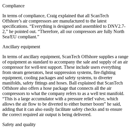
Compliance
In terms of compliance, Craig explained that all ScanTech
Offshore’s air compressors are manufactured to the latest
specifications. “Everything is designed and assembled to DNV2.7-
2,” he pointed out. “Therefore, all our compressors are fully North
Sea/EU compliant.”
Ancillary equipment
In terms of ancillary equipment, ScanTech Offshore supplies a range
of equipment as standard to accompany the sale and supply of an air
compressor for well-test support. These include users everything
from steam generators, heat suppression systems, fire-fighting
equipment, cooling packages and safety systems, to diverter
manifolds, safety fittings and hoses. Ball explained that ScanTech
Offshore also offers a hose package that connects all the air
compressors to what the company refers to as a well test manifold.
“This is a large accumulator with a pressure relief valve, which
allows the air flow to be diverted to either burner boom” he said,
adding that it can also easily facilitate safety checks and to ensure
the correct required air output is being delivered.
Safety and quality