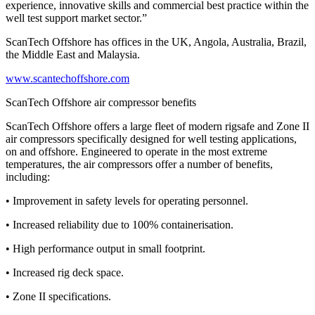
experience, innovative skills and commercial best practice within the
well test support market sector.”
ScanTech Offshore has offices in the UK, Angola, Australia, Brazil,
the Middle East and Malaysia.
www.scantechoffshore.com
ScanTech Offshore air compressor benefits
ScanTech Offshore offers a large fleet of modern rigsafe and Zone II
air compressors specifically designed for well testing applications,
on and offshore. Engineered to operate in the most extreme
temperatures, the air compressors offer a number of benefits,
including:
• Improvement in safety levels for operating personnel.
• Increased reliability due to 100% containerisation.
• High performance output in small footprint.
• Increased rig deck space.
• Zone II specifications.