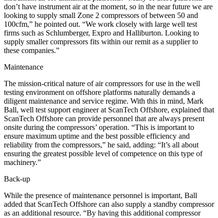
don’t have instrument air at the moment, so in the near future we are
looking to supply small Zone 2 compressors of between 50 and
100cfm,” he pointed out. “We work closely with large well test
firms such as Schlumberger, Expro and Halliburton. Looking to
supply smaller compressors fits within our remit as a supplier to
these companies.”
Maintenance
The mission-critical nature of air compressors for use in the well
testing environment on offshore platforms naturally demands a
diligent maintenance and service regime. With this in mind, Mark
Ball, well test support engineer at ScanTech Offshore, explained that
ScanTech Offshore can provide personnel that are always present
onsite during the compressors’ operation. “This is important to
ensure maximum uptime and the best possible efficiency and
reliability from the compressors,” he said, adding: “It’s all about
ensuring the greatest possible level of competence on this type of
machinery.”
Back-up
While the presence of maintenance personnel is important, Ball
added that ScanTech Offshore can also supply a standby compressor
as an additional resource. “By having this additional compressor