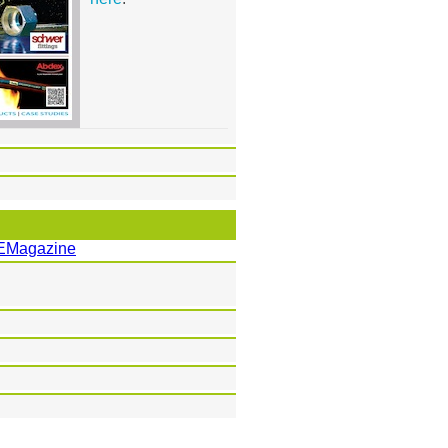
EMagazine