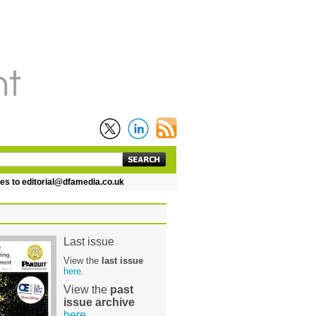
 to editorial@dfamedia.co.uk
Last issue
View the
last issue
here
.
View the
past
issue archive
here
.