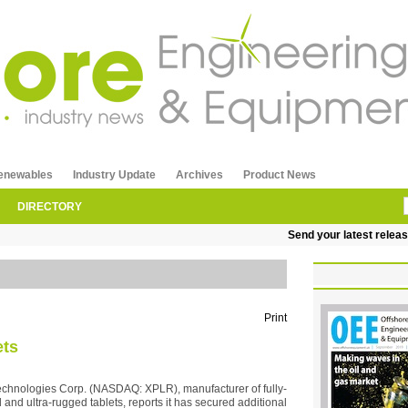
enewables
Industry Update
Archives
Product News
DIRECTORY
Send your latest releases
Print
ets
echnologies Corp. (NASDAQ: XPLR), manufacturer of fully-
 and ultra-rugged tablets, reports it has secured additional