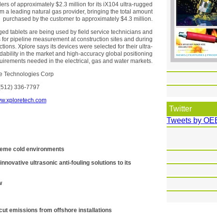
rs of approximately $2.3 million for its iX104 ultra-rugged
om a leading natural gas provider, bringing the total amount
purchased by the customer to approximately $4.3 million.
ged tablets are being used by field service technicians and
s for pipeline measurement at construction sites and during
tions. Xplore says its devices were selected for their ultra-
dability in the market and high-accuracy global positioning
ements needed in the electrical, gas and water markets.
e Technologies Corp
(512) 336-7797
w.xploretech.com
Twitter
Tweets by OE
xtreme cold environments
nnovative ultrasonic anti-fouling solutions to its
w
ut emissions from offshore installations