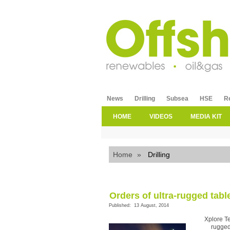
News
Drilling
Subsea
HSE
R
HOME
VIDEOS
MEDIA KIT
Home
»
Drilling
Orders of ultra-rugged tabl
Published: 13 August, 2014
Xplore T
rugged