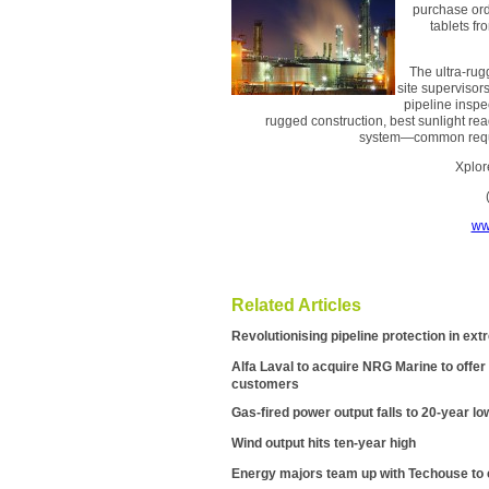
purchase orde
tablets fr
The ultra-rug
site supervisor
pipeline inspec
rugged construction, best sunlight rea
system—common requir
Xplor
ww
Related Articles
Revolutionising pipeline protection in e
Alfa Laval to acquire NRG Marine to offer i
customers
Gas-fired power output falls to 20-year lo
Wind output hits ten-year high
Energy majors team up with Techouse to c