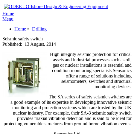
Home
Menu
Home
»
Drilling
Seismic safety switch
Published:
13 August, 2014
High integrity seismic protection for critical
assets and industrial processes such as oil,
gas or nuclear installations is essential and
condition monitoring specialists Sensonics
offer a range of solutions including
seismometers, switches and structural
monitoring devices.
The SA series of safety seismic switches are
a good example of its expertise in developing innovative seismic
monitoring and protection systems which are trusted by the UK
nuclear industry. For example, their SA-3 seismic safety switch
provides triaxial vibration detection and is said to be ideal for
protecting vulnerable structures from ground borne vibration events.
Sensonics Ltd