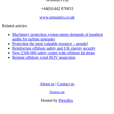
+44(0)1442 876833
www.sensonics.co.uk
Related articles:
Machinery protection system meets demands of toughest
audits for turbine upgrades
Protecting the most valuable resource – people!
Reinforcing offshore safety and UK energy security
New £500,000 safety centre with offshore kit drops
Remote offshore wind ROV inspection
About us
|
Contact us
Desktop site
Hosted by
Pressflex