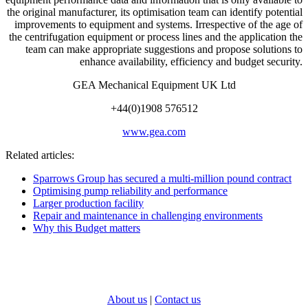
the original manufacturer, its optimisation team can identify potential
improvements to equipment and systems. Irrespective of the age of
the centrifugation equipment or process lines and the application the
team can make appropriate suggestions and propose solutions to
enhance availability, efficiency and budget security.
GEA Mechanical Equipment UK Ltd
+44(0)1908 576512
www.gea.com
Related articles:
Sparrows Group has secured a multi-million pound contract
Optimising pump reliability and performance
Larger production facility
Repair and maintenance in challenging environments
Why this Budget matters
About us
|
Contact us