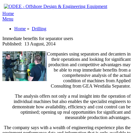
Home
Menu
Home
»
Drilling
Immediate benefits for separator users
Published:
13 August, 2014
Companies using separators and decanters in
their operations and looking for significant
production and competitive advantages may
be able to reap immediate benefits from a
comprehensive analysis of the actual
condition of machines from Applied
Consulting from GEA Westfalia Separator.
The analysis offers not only a real insight into the operation of
individual machines but also enables the specialist engineers to
demonstrate how availability, efficiency and cost control can be
optimised; opening up real opportunities for significant and
measurable production advantages.
The company says with a wealth of engineering experience plus the
equipment performance data and information that is only available to