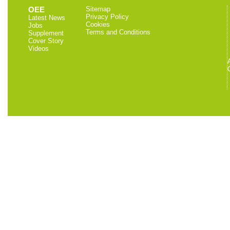
OEE
Sitemap
Privacy Policy
Latest News
Cookies
Jobs
Terms and Conditions
Supplement
Cover Story
Videos