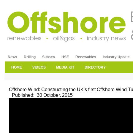
News
Drilling
Subsea
HSE
Renewables
Industry Update
HOME
VIDEOS
MEDIA KIT
DIRECTORY
Offshore Wind: Constructing the UK's first Offshore Wind T
Published:
30 October, 2015