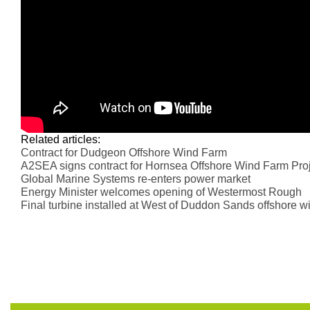
Related articles:
Contract for Dudgeon Offshore Wind Farm
A2SEA signs contract for Hornsea Offshore Wind Farm Pro
Global Marine Systems re-enters power market
Energy Minister welcomes opening of Westermost Rough
Final turbine installed at West of Duddon Sands offshore w