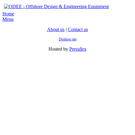
Home
Menu
About us
|
Contact us
Desktop site
Hosted by
Pressflex