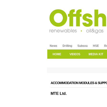
News
Drilling
Subsea
HSE
R
HOME
VIDEOS
MEDIA KIT
ACCOMMODATION MODULES & SUPPO
MTE Ltd.