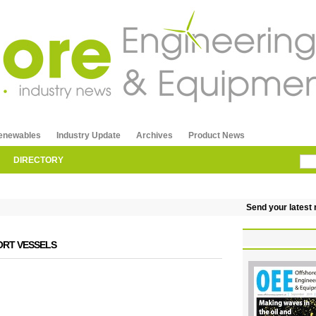
enewables
Industry Update
Archives
Product News
DIRECTORY
Send your latest re
RT VESSELS