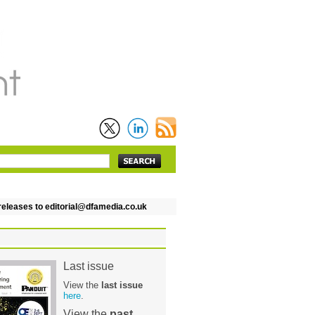
leases to editorial@dfamedia.co.uk
Last issue
View the
last issue
here
.
View the
past