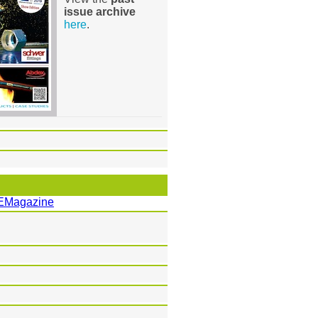
issue archive
here
.
EMagazine