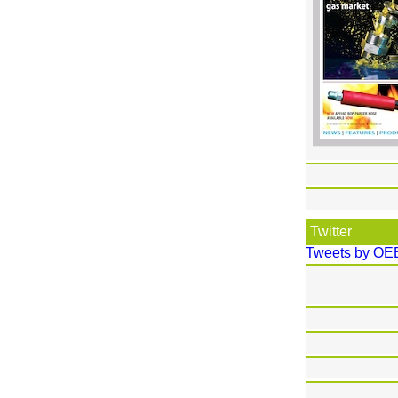
Twitter
Tweets by OE