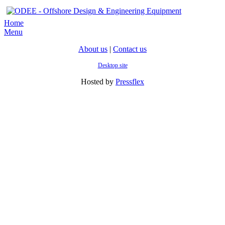
Home
Menu
About us
|
Contact us
Desktop site
Hosted by
Pressflex