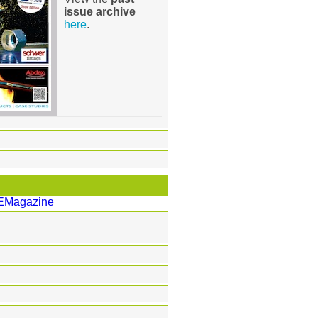
issue archive
here
.
EMagazine