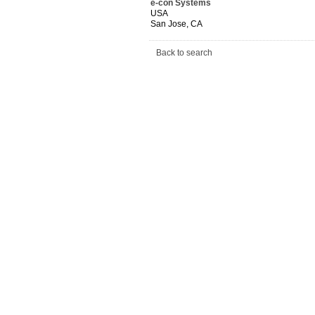
e-con Systems
USA
San Jose, CA
Back to search