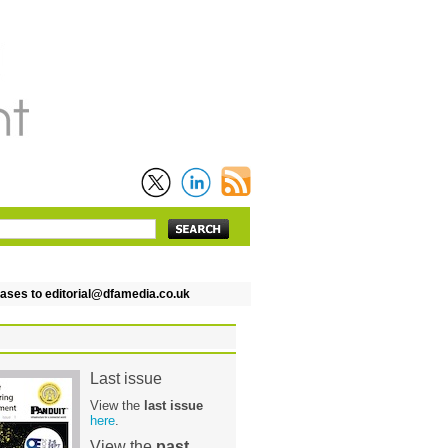
es to editorial@dfamedia.co.uk
Last issue
View the
last issue
here
.
View the
past