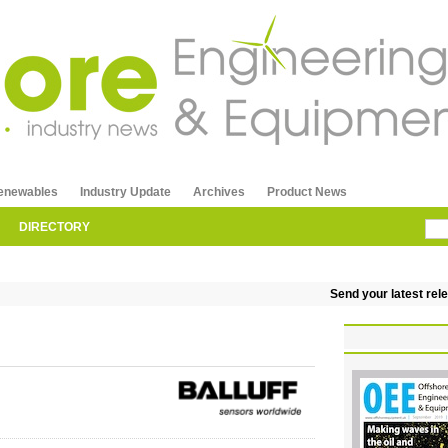
enewables
Industry Update
Archives
Product News
DIRECTORY
Send your latest releas