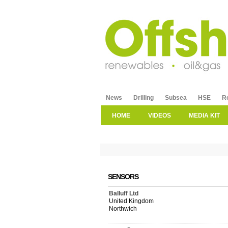
News
Drilling
Subsea
HSE
R
HOME
VIDEOS
MEDIA KIT
SENSORS
Balluff Ltd
United Kingdom
Northwich