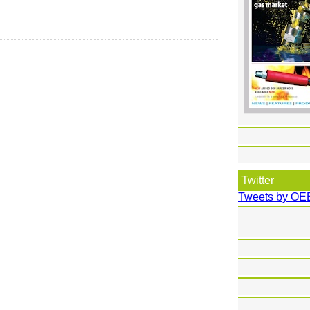
Twitter
Tweets by OE