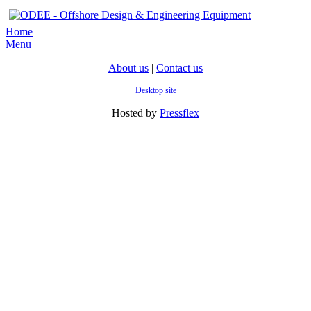
Home
Menu
About us
|
Contact us
Desktop site
Hosted by
Pressflex