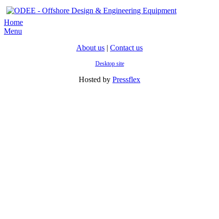
Home
Menu
About us
|
Contact us
Desktop site
Hosted by
Pressflex