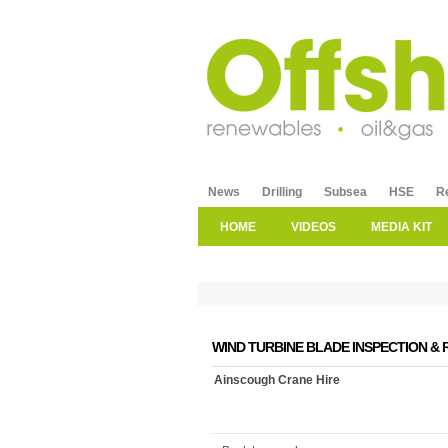
News
Drilling
Subsea
HSE
R
HOME
VIDEOS
MEDIA KIT
WIND TURBINE BLADE INSPECTION & 
Ainscough Crane Hire