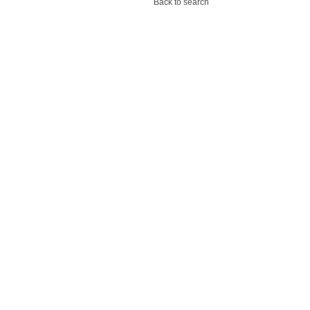
Back to search