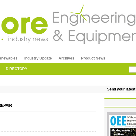
enewables
Industry Update
Archives
Product News
DIRECTORY
Send your latest re
REPAIR