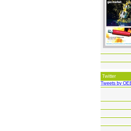
Twitter
Tweets by OE