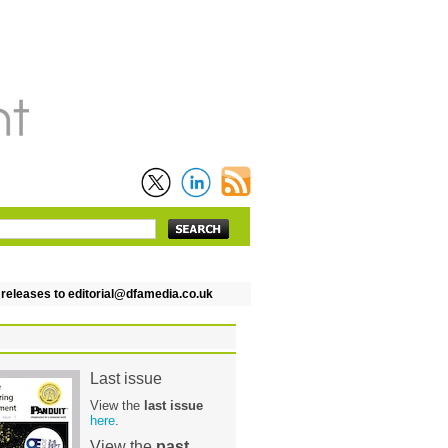
leases to editorial@dfamedia.co.uk
Last issue
View the
last issue
here
.
View the
past