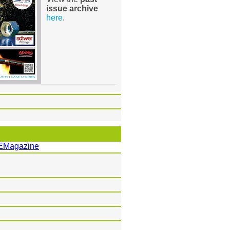
issue archive
here
.
EMagazine