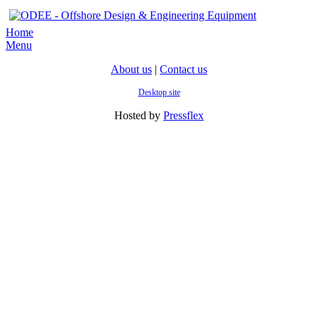
Home
Menu
About us
|
Contact us
Desktop site
Hosted by
Pressflex