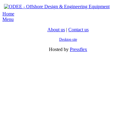
Home
Menu
About us
|
Contact us
Desktop site
Hosted by
Pressflex