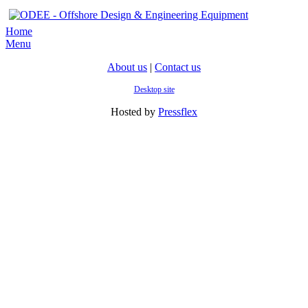
Home
Menu
About us
|
Contact us
Desktop site
Hosted by
Pressflex