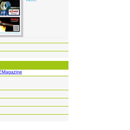
EMagazine