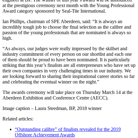
at the prestigious ceremony next month with the Young Professional
Award category sponsored by Seal-Tite International.
Ian Phillips, chairman of SPE Aberdeen, said: “It is always an
incredibly tough job to choose the final selection as the calibre and
passion of the young professionals that are nominated is always so
high.
“As always, our judges were really impressed by the skillset and
industry commitment of every person on our shortlist and each one
of them should be proud to have been nominated. It is particularly
striking that this year’s finalists are all entrepreneurs who have set up
their own companies in very challenging times in our industry. We
are looking forward to sharing their inspirational career stories so far
and celebrating the eventual winner on the night.”
The awards ceremony will take place on Thursday March 14 at the
Aberdeen Exhibition and Conference Centre (AECC).
Image caption – Laura Steedman, BP, 2018 winner
Related articles:
“Outstanding calibre” of finalists revealed for the 2019
Offshore Achievement Awards