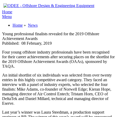
Home
Menu
Home
»
News
Young professional finalists revealed for the 2019 Offshore
Achievement Awards
Published:
08 February, 2019
Four young offshore industry professionals have been recognised
for their career achievements after securing places on the shortlist for
the 2019 Offshore Achievement Awards (OAAs), sponsored by
TAQA.
An initial shortlist of six individuals was selected from over twenty
entries in this highly competitive award category. They faced an
interview with a panel of industry experts, who selected the four
finalists: Mike Adams, co-founder of Norwell Edge; Kieran Hope,
managing director of Air Control Entech; Tristam Horn, CEO of
DeltaTek and Daniel Millard, technical and managing director of
Eserve.
Last year’s winner was Laura Steedman, a production support
engineer at BP. The winner of this year’s award will be announced